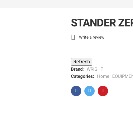
STANDER ZE

Write a review
Brand:
WRIGHT
Categories:
Home
EQUIPME