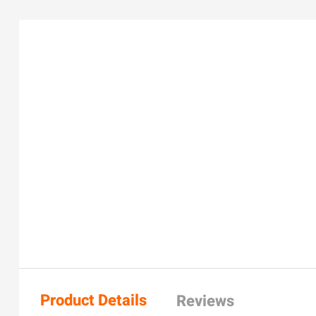
Product Details
Reviews