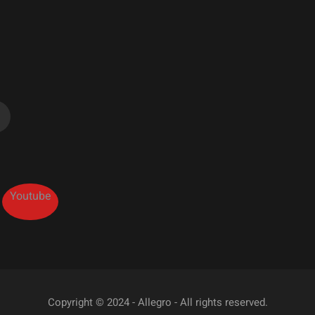
Youtube
Copyright © 2024 - Allegro - All rights reserved.