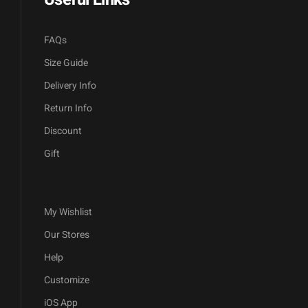
FAQs
Size Guide
Delivery Info
Return Info
Discount
Gift
My Wishlist
Our Stores
Help
Customize
iOS App