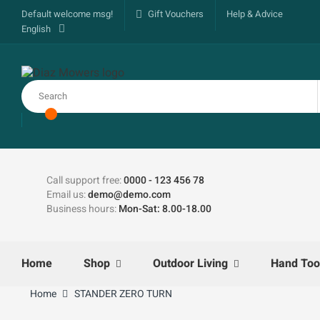
Default welcome msg!
Gift Vouchers
Help & Advice
English
Call support free:
0000 - 123 456 78
Email us:
demo@demo.com
Business hours:
Mon-Sat: 8.00-18.00
Home
Shop
Outdoor Living
Hand Too
Home
STANDER ZERO TURN