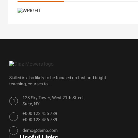
Skilled is also likely to be focused on fast and bright
teaching, courses to..
123 Sky Tower, West 21th Street,
Suite, NY
+000 123 456 789
+000 123 456 789
demo@demo.com
Useful Links