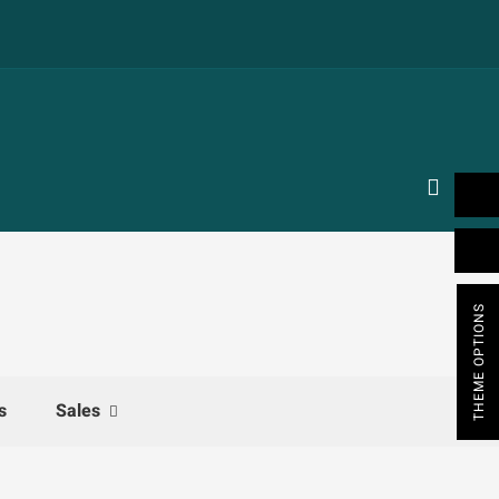
THEME OPTIONS
s
Sales