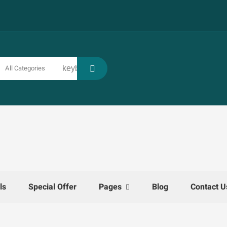
All Categories
keyboard_arrow_down
ls
Special Offer
Pages
Blog
Contact U