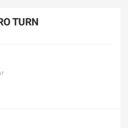
RO TURN
NT