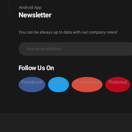
Android App
Newsletter
You can be always up to date with our company news!
Follow Us On
Facebook
Twitter
Google-plus
Pinterest