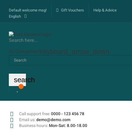
Default welcome msg!
Gift Vouchers
Help & Advice
English
Search here...
keyboard_arrow_down
All Categories
search
Call support free:
0000 - 123 456 78
Email us:
demo@demo.com
Business hours:
Mon-Sat: 8.00-18.00