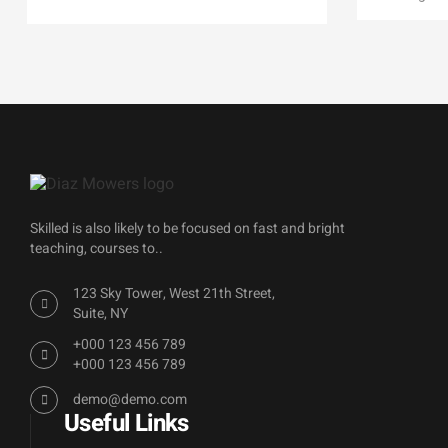
Skilled is also likely to be focused on fast and bright
teaching, courses to..
123 Sky Tower, West 21th Street,
Suite, NY
+000 123 456 789
+000 123 456 789
demo@demo.com
Useful Links