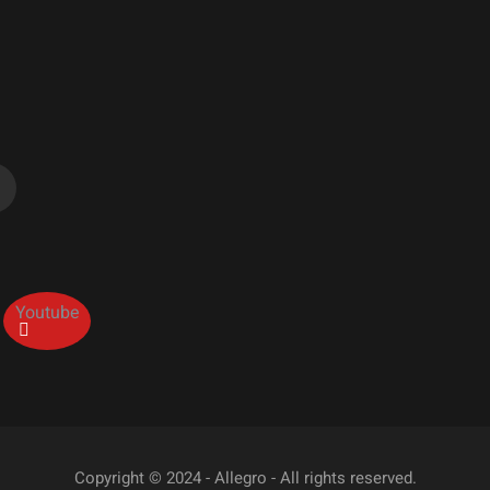
Youtube
Copyright © 2024 - Allegro - All rights reserved.