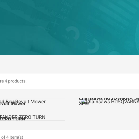
re 4 products.
Chainsaws HUSQVARNA 5
evolt Mower
XP®
ZERO TURN
of 4 item(s)