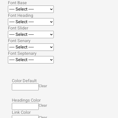
Font Base
Font Heading
Font Slider
Font Senary
Font Septenary
Color Default
Clear
Headings Color
Clear
Link Color
Clear