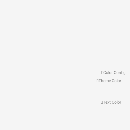
Color Config
Theme Color
Text Color