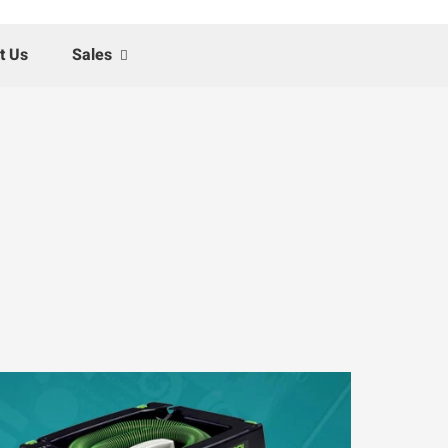
t Us
Sales