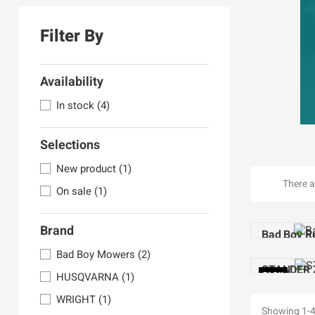
Filter By
Availability
In stock
(4)
Selections
New product
(1)
There a
On sale
(1)
Brand
Bad Boy R
Bad Boy Mowers
(2)
STANDER 
HUSQVARNA
(1)
PACK
WRIGHT
(1)
Showing 1-4 