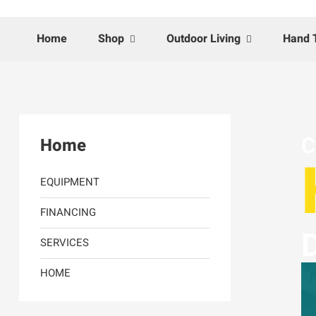
Home
Shop
Outdoor Living
Hand 
C
Home
EQUIPMENT
FINANCING
D
SERVICES
HOME