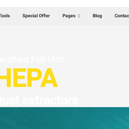
Tools
Special Offer
Pages
Blog
Contac
ertified Full Unit
HEPA
ust extractors