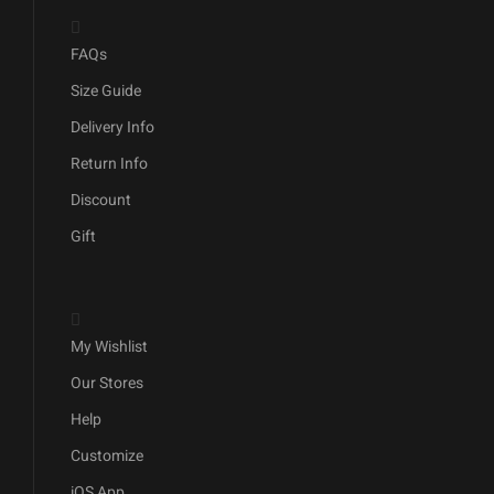
FAQs
Size Guide
Delivery Info
Return Info
Discount
Gift
My Wishlist
Our Stores
Help
Customize
iOS App