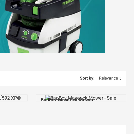
Sort by:
Relevance
92
BadBoy Maverick Mower