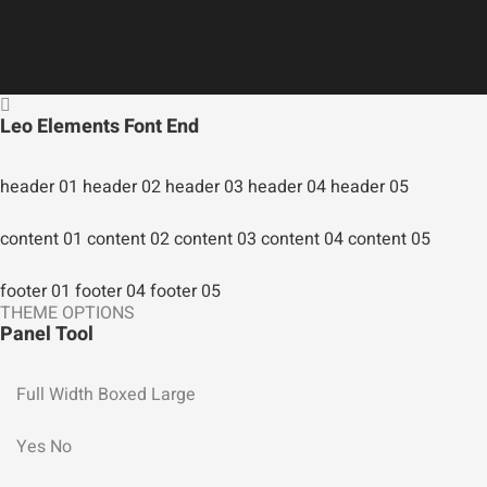
Leo Elements Font End
header 01
header 02
header 03
header 04
header 05
content 01
content 02
content 03
content 04
content 05
footer 01
footer 04
footer 05
THEME OPTIONS
Panel Tool
Full Width
Boxed Large
Yes
No