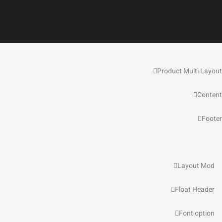
Product Multi Layout
Content
Footer
Layout Mod
Float Header
Font option