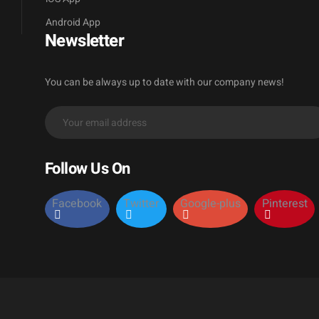
Android App
Newsletter
You can be always up to date with our company news!
Follow Us On
Facebook
Twitter
Google-plus
Pinterest