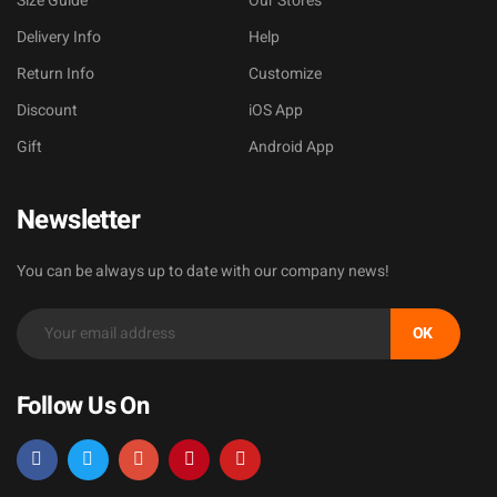
Size Guide
Our Stores
Delivery Info
Help
Return Info
Customize
Discount
iOS App
Gift
Android App
Newsletter
You can be always up to date with our company news!
OK
Follow Us On