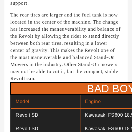
support.
The rear tires are larger and the fuel tank is now
located in the center of the machine. The change
has increased the maneuverability and balance of
the Revolt by allowing the rider to stand directly
between both rear tires, resulting in a lower
center of gravity. This makes the Revolt one of
the most maneuverable and balanced Stand-On
Mowers in the industry. Other Stand-On mowers
may not be able to cut it, but the compact, stable
Revolt can.
BAD BO
Model
Engine
Revolt SD
Kawasaki FS600 18
Revolt SD
Kawasaki FS600 18