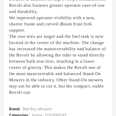
Revolt also features greater operator ease-of-use
and durability.
We improved operator visibility with a new,
shorter frame and curved iBeam front fork
support.
The rear tires are larger and the fuel tank is now
located in the center of the machine. The change
has increased the maneuverability and balance of
the Revolt by allowing the rider to stand directly
between both rear tires, resulting in a lower
center of gravity. This makes the Revolt one of
the most maneuverable and balanced Stand-On
Mowers in the industry. Other Stand-On mowers
may not be able to cut it, but the compact, stable
Revolt can.
Brand:
Bad Boy Mowers
Categories:
Home
EQUIPMENT