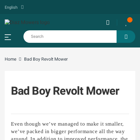
English
Home
Bad Boy Revolt Mower
Bad Boy Revolt Mower
Even though we’ve managed to make it smaller,
we’ve packed in bigger performance all the way
around. In addition to improved performance, the