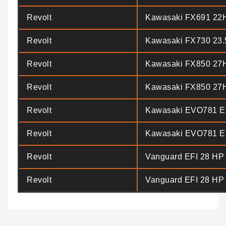
Revolt
Kawasaki FX691 22
Revolt
Kawasaki FX730 23
Revolt
Kawasaki FX850 27
Revolt
Kawasaki FX850 27
Revolt
Kawasaki EVO781 E
Revolt
Kawasaki EVO781 E
Revolt
Vanguard EFI 28 HP
Revolt
Vanguard EFI 28 HP