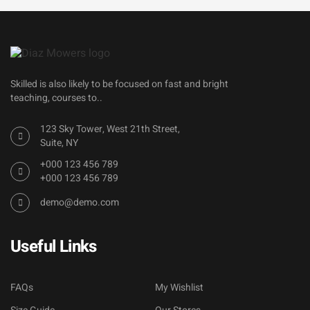
Skilled is also likely to be focused on fast and bright
teaching, courses to..
123 Sky Tower, West 21th Street,
Suite, NY
+000 123 456 789
+000 123 456 789
demo@demo.com
Useful Links
FAQs
My Wishlist