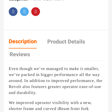
Description
Product Details
Reviews
Even though we’ve managed to make it smaller,
we’ve packed in bigger performance all the way
around. In addition to improved performance, the
Revolt also features greater operator ease-of-use
and durability.
We improved operator visibility with a new,
shorter frame and curved iBeam front fork