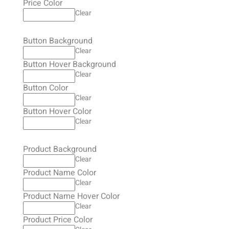
Price Color
Clear
Button Background
Clear
Button Hover Background
Clear
Button Color
Clear
Button Hover Color
Clear
Product Background
Clear
Product Name Color
Clear
Product Name Hover Color
Clear
Product Price Color