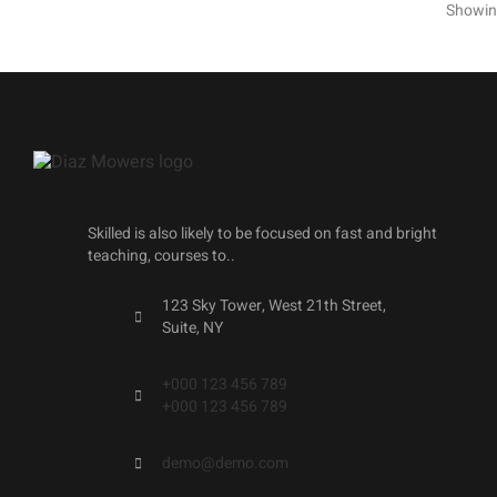
Showing
Skilled is also likely to be focused on fast and bright
teaching, courses to..
123 Sky Tower, West 21th Street,
Suite, NY
+000 123 456 789
+000 123 456 789
demo@demo.com