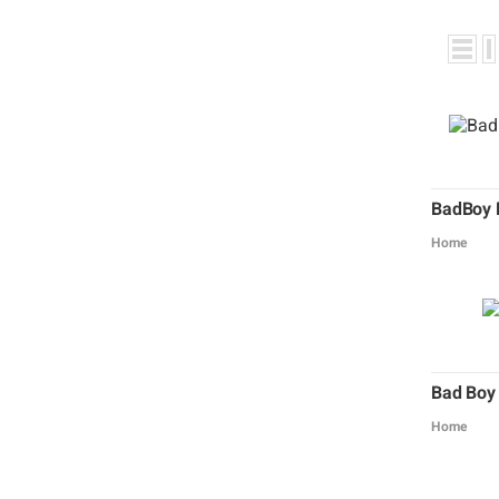
BadBoy 
Home
Bad Boy
Home