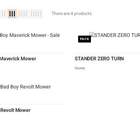
There are 4 products.
PACK
Maverick Mower
STANDER ZERO TURN
Home
 Revolt Mower