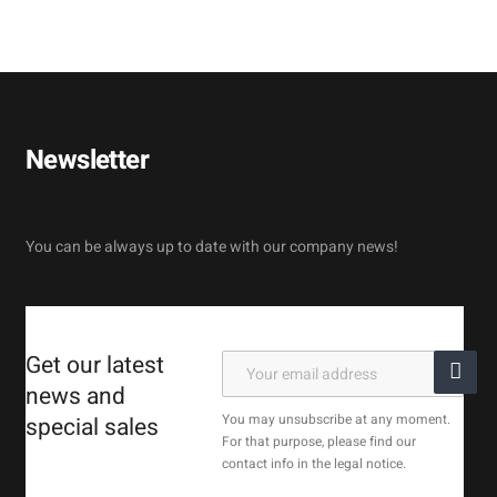
Newsletter
You can be always up to date with our company news!
Get our latest
news and
You may unsubscribe at any moment.
special sales
For that purpose, please find our
contact info in the legal notice.