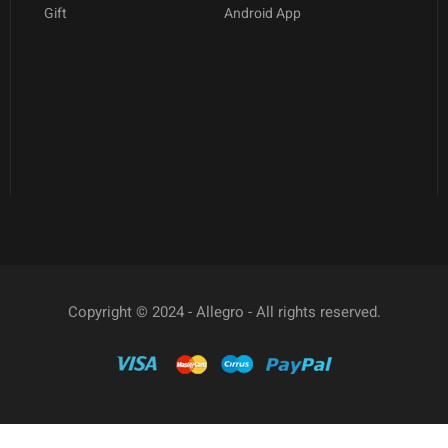
Gift
Android App
Copyright © 2024 - Allegro - All rights reserved.