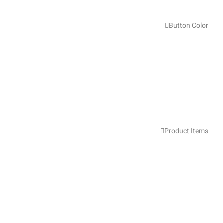
Button Color
Product Items