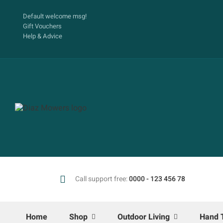
Default welcome msg!
Gift Vouchers
Help & Advice
Call support free:
0000 - 123 456 78
Home
Shop
Outdoor Living
Hand 