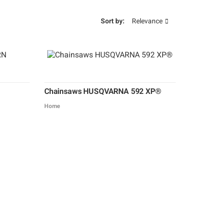
Sort by:
Relevance
Chainsaws HUSQVARNA 592 XP®
Home