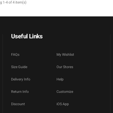
 1-4 of 4 item(s)
Useful Links
FAQs
My Wishlist
Size Guide
Our Stores
Delivery Info
Help
Return Info
Customize
Discount
iOS App