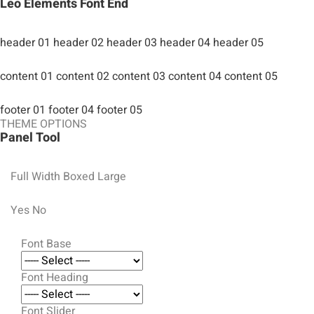
Leo Elements Font End
header 01
header 02
header 03
header 04
header 05
content 01
content 02
content 03
content 04
content 05
footer 01
footer 04
footer 05
THEME OPTIONS
Panel Tool
Full Width
Boxed Large
Yes
No
Font Base
Font Heading
Font Slider