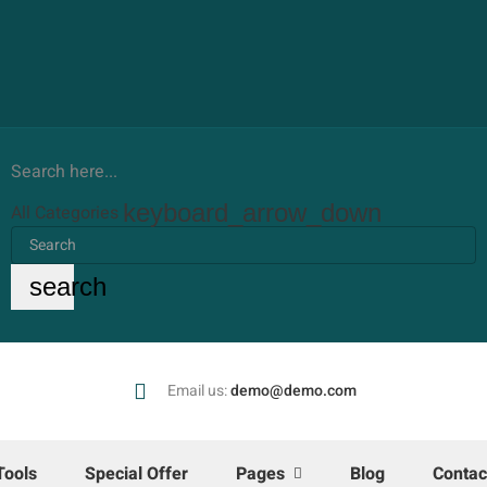
Search here...
keyboard_arrow_down
All Categories
search
Email us:
demo@demo.com
Tools
Special Offer
Pages
Blog
Contac