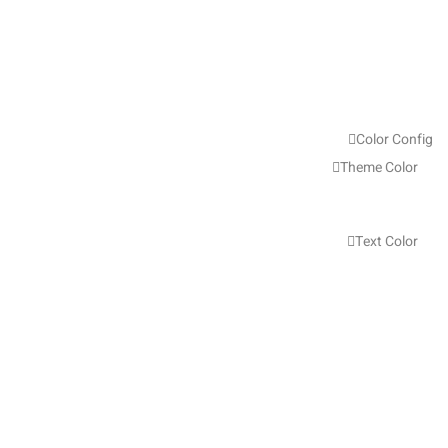
Color Config
Theme Color
Text Color