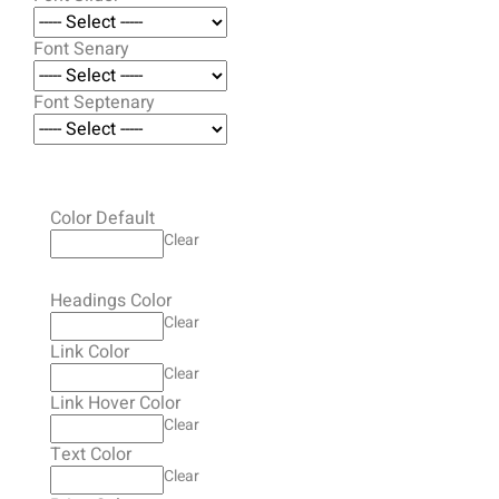
Font Senary
Font Septenary
Color Default
Clear
Headings Color
Clear
Link Color
Clear
Link Hover Color
Clear
Text Color
Clear