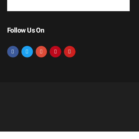
Follow Us On