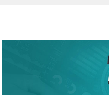
Certified Full Unit
HEPA
Dust extractors