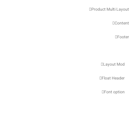
Product Multi Layout
Content
Footer
Layout Mod
Float Header
Font option