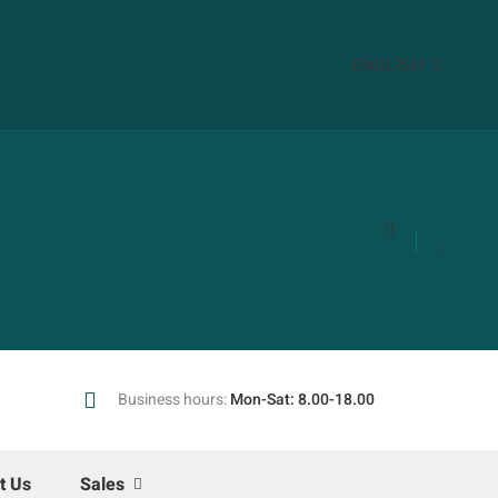
ENGLISH
Business hours:
Mon-Sat: 8.00-18.00
t Us
Sales