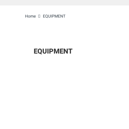
Home
EQUIPMENT
EQUIPMENT