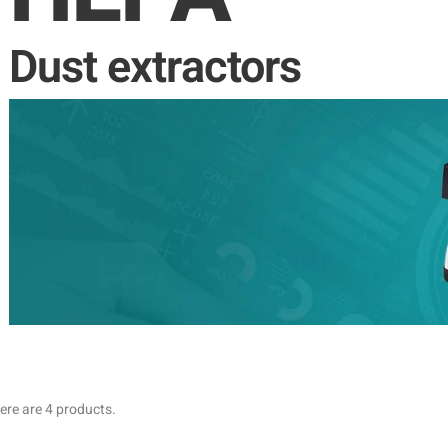
Dust extractors
ere are 4 products.