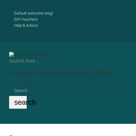
Default welcome msg!
Gift Vouchers
Help & Advice
ENGLISH
Search here...
keyboard_arrow_down
All Categories
search