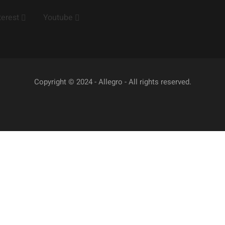
terest
Youtube
Copyright © 2024 - Allegro - All rights reserved.