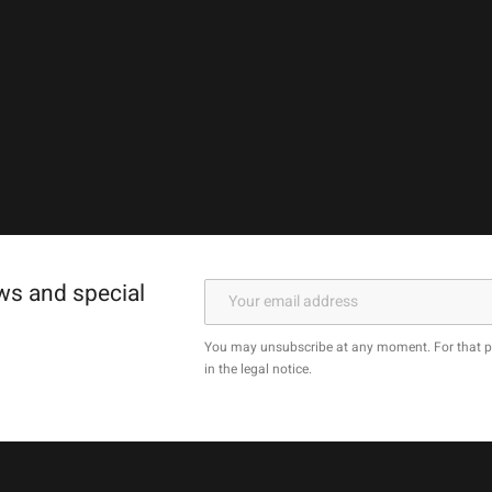
ews and special
You may unsubscribe at any moment. For that pu
in the legal notice.