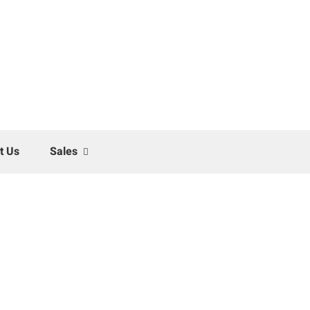
t Us
Sales