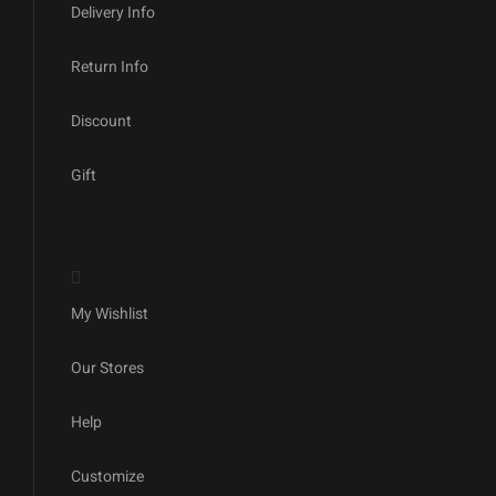
Delivery Info
Return Info
Discount
Gift
My Wishlist
Our Stores
Help
Customize