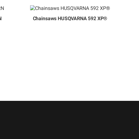
N
Chainsaws HUSQVARNA 592 XP®