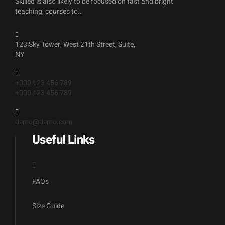
Skilled is also likely to be focused on fast and bright
teaching, courses to..
123 Sky Tower, West 21th Street, Suite,
NY
+000 123 456 789
+000 123 456 789
demo@demo.com
Useful Links
FAQs
Size Guide