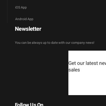
iOS App
Android App
Newsletter
You can be always up to date with our company news!
Get our latest n
sales
Follow Us On