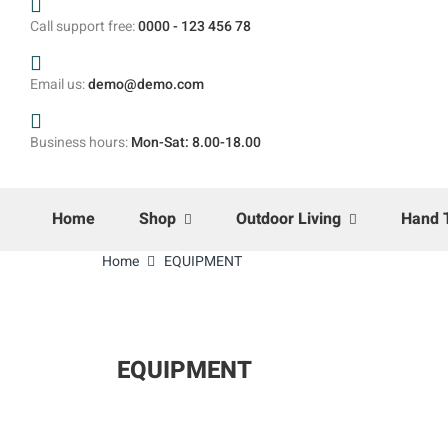
Call support free:
0000 - 123 456 78
Email us:
demo@demo.com
Business hours:
Mon-Sat: 8.00-18.00
Home
Shop
Outdoor Living
Hand 
Home
EQUIPMENT
EQUIPMENT