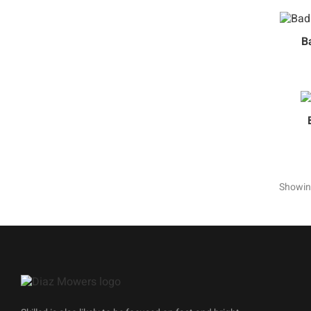
B
Showing