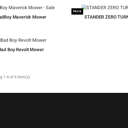
PACK
adBoy Maverick Mower
STANDER ZERO TUR
Bad Boy Revolt Mower
 1-4 of 4 item(s)