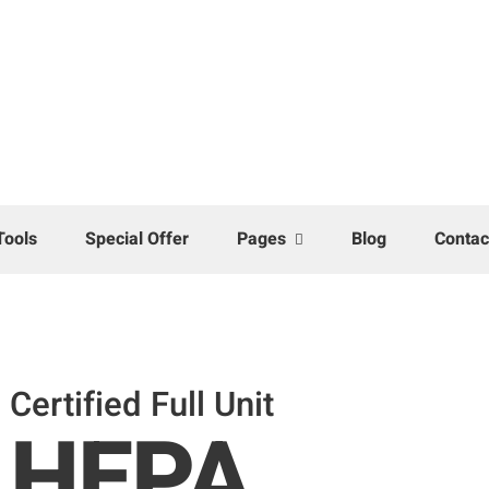
Tools
Special Offer
Pages
Blog
Contac
Certified Full Unit
HEPA