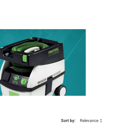
Sort by:
Relevance