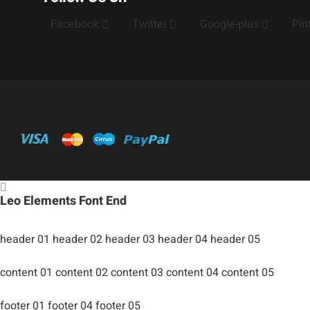
Facebook
Twitter
Google-plus
Pin
Leo Elements Font End
header 01
header 02
header 03
header 04
header 05
content 01
content 02
content 03
content 04
content 05
footer 01
footer 04
footer 05