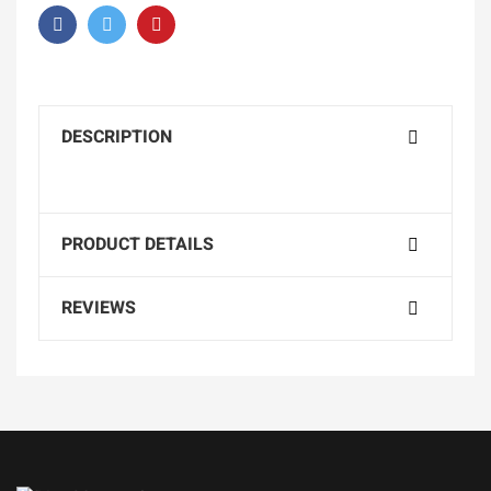
DESCRIPTION
PRODUCT DETAILS
REVIEWS