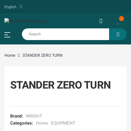
English
Home
STANDER ZERO TURN
STANDER ZERO TURN
Brand:
WRIGHT
Categories:
Home
EQUIPMENT