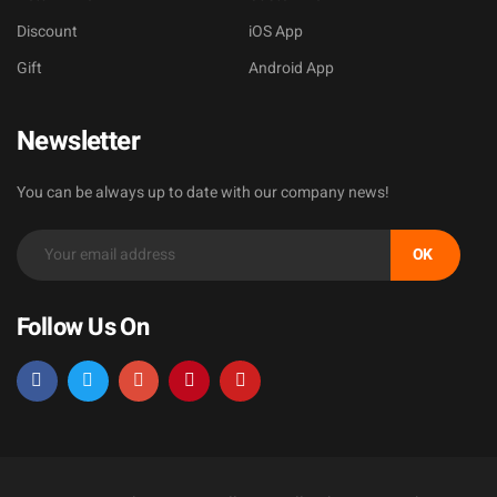
Discount
iOS App
Gift
Android App
Newsletter
You can be always up to date with our company news!
OK
Follow Us On