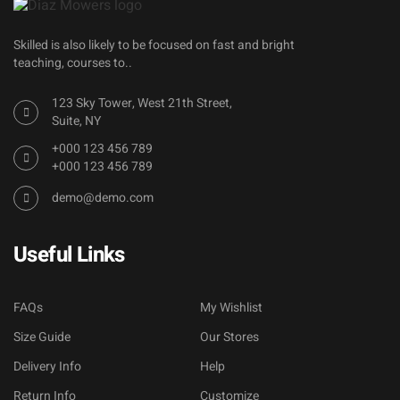
Skilled is also likely to be focused on fast and bright
teaching, courses to..
123 Sky Tower, West 21th Street,
Suite, NY
+000 123 456 789
+000 123 456 789
demo@demo.com
Useful Links
FAQs
My Wishlist
Size Guide
Our Stores
Delivery Info
Help
Return Info
Customize