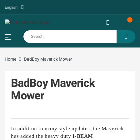
English
Home
BadBoy Maverick Mower
BadBoy Maverick
Mower
In addition to many style updates, the Maverick
has added the heavy duty
I-BEAM