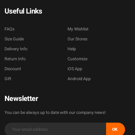
Useful Links
FAQs
My Wishlist
Size Guide
Our Stores
Delivery Info
Help
Return Info
Customize
Discount
iOS App
Gift
Android App
Newsletter
You can be always up to date with our company news!
OK