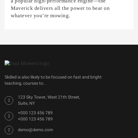
a popular high-performance engine—the
Maverick delivers all the power to bear on
whatever you’re mowing.
Skilled is also likely to be focused on fast and bright
teaching, courses to..
123 Sky Tower, West 21th Street,
Suite, NY
+000 123 456 789
+000 123 456 789
demo@demo.com