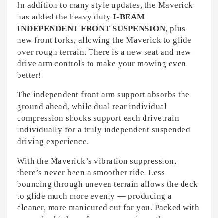
In addition to many style updates, the Maverick
has added the heavy duty
I-BEAM
INDEPENDENT FRONT SUSPENSION
, plus
new front forks, allowing the Maverick to glide
over rough terrain. There is a new seat and new
drive arm controls to make your mowing even
better!
The independent front arm support absorbs the
ground ahead, while dual rear individual
compression shocks support each drivetrain
individually for a truly independent suspended
driving experience.
With the Maverick’s vibration suppression,
there’s never been a smoother ride. Less
bouncing through uneven terrain allows the deck
to glide much more evenly — producing a
cleaner, more manicured cut for you. Packed with