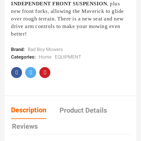
INDEPENDENT FRONT SUSPENSION
, plus
new front forks, allowing the Maverick to glide
over rough terrain. There is a new seat and new
drive arm controls to make your mowing even
better!
Brand:
Bad Boy Mowers
Categories:
Home
EQUIPMENT
Description
Product Details
Reviews