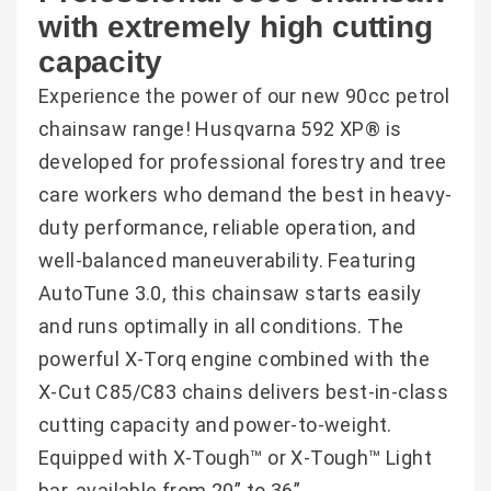
with extremely high cutting
capacity
Experience the power of our new 90cc petrol
chainsaw range! Husqvarna 592 XP® is
developed for professional forestry and tree
care workers who demand the best in heavy-
duty performance, reliable operation, and
well-balanced maneuverability. Featuring
AutoTune 3.0, this chainsaw starts easily
and runs optimally in all conditions. The
powerful X-Torq engine combined with the
X-Cut C85/C83 chains delivers best-in-class
cutting capacity and power-to-weight.
Equipped with X-Tough™ or X-Tough™ Light
bar, available from 20” to 36”.