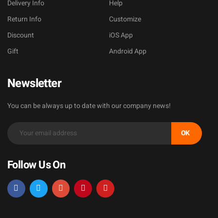
Delivery Info
Help
Return Info
Customize
Discount
iOS App
Gift
Android App
Newsletter
You can be always up to date with our company news!
OK
Follow Us On