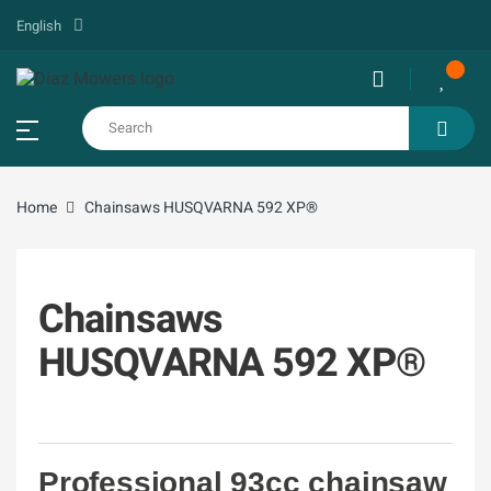
English
Home
Chainsaws HUSQVARNA 592 XP®
Chainsaws
HUSQVARNA 592 XP®
Professional 93cc chainsaw