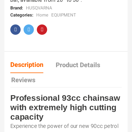
Brand:
HUSQVARNA
Categories:
Home
EQUIPMENT
Description
Product Details
Reviews
Professional 93cc chainsaw
with extremely high cutting
capacity
Experience the power of our new 90cc petrol