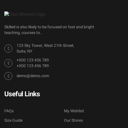
Skilled is also likely to be focused on fast and bright
teaching, courses to..
123 Sky Tower, West 21th Street,
Suite, NY
+000 123 456 789
+000 123 456 789
demo@demo.com
Useful Links
FAQs
My Wishlist
Size Guide
Our Stores