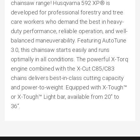
chainsaw range! Husqvarna 592 XP® is
developed for professional forestry and tree
care workers who demand the best in heavy-
duty performance, reliable operation, and well-
balanced maneuverability. Featuring AutoTune
3.0, this chainsaw starts easily and runs
optimally in all conditions. The powerful X-Torq
engine combined with the X-Cut C85/C83
chains delivers best-in-class cutting capacity
and power-to-weight. Equipped with X-Tough™
or X-Tough™ Light bar, available from 20” to
36”.