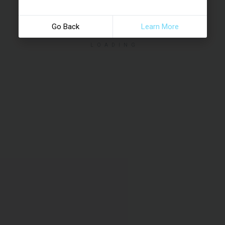
Go Back
Learn More
LOADING